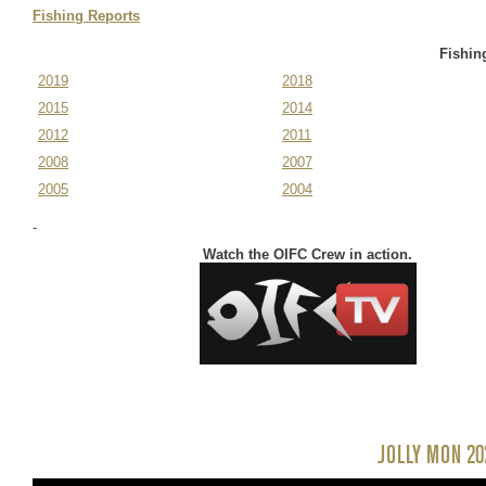
November 11-14,
Fishing Reports
2025
Fishin
2019
2018
2015
2014
2012
2011
2008
2007
2005
2004
-
Watch the OIFC Crew in action.
JOLLY MON 20