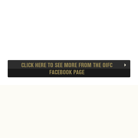
CLICK HERE TO SEE MORE FROM THE OIFC
FACEBOOK PAGE