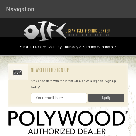
Navigation
STORE HOURS
Monday
-Thursday 8-6
Friday-Sunday 8-7
NEWSLETTER SIGN UP
Stay up-to-date with the latest OIFC news & reports, Sign Up
Today!