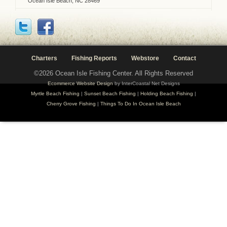
Ocean Isle Beach, NC 28469
Charters
Fishing Reports
Webstore
Contact
©2026 Ocean Isle Fishing Center. All Rights Reserved
Ecommerce Website Design
by InterCoastal Net Designs
Myrtle Beach Fishing
|
Sunset Beach Fishing
|
Holding Beach Fishing
|
Cherry Grove Fishing
|
Things To Do In Ocean Isle Beach