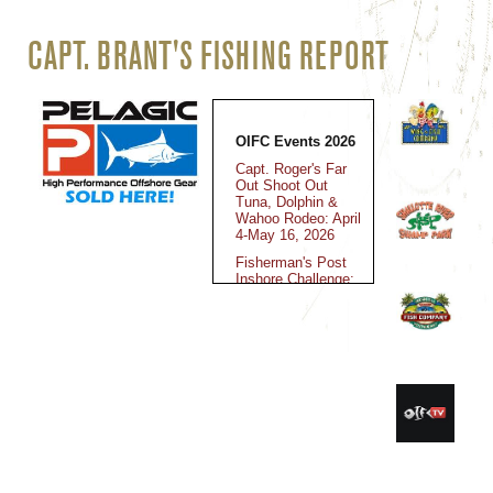
CAPT. BRANT'S FISHING REPORT
OIFC Events 2026
Capt. Roger's Far
Out Shoot Out
Tuna, Dolphin &
Wahoo Rodeo: April
4-May 16, 2026
Fisherman's Post
Inshore Challenge:
May 15-16, 2026
Jolly Mon King
Classic: June 12-
14, 2025
Fall Brawl King
Classic: October
30-November 2,
2025
Kingfish Cup
Championship: