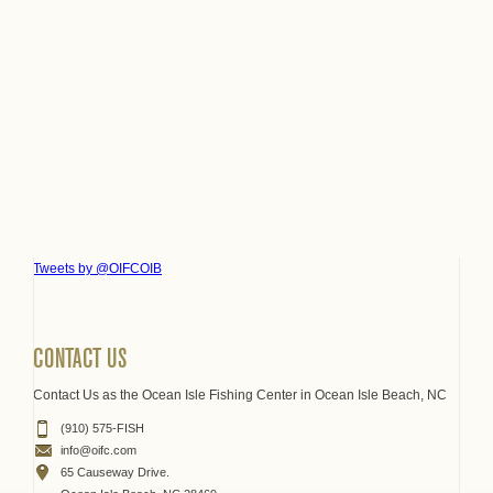
Tweets by @OIFCOIB
CONTACT US
Contact Us as the Ocean Isle Fishing Center in Ocean Isle Beach, NC
(910) 575-FISH
info@oifc.com
65 Causeway Drive.