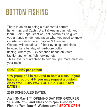
BOTTOM FISHING
There is an art to being a successful bottom
fisherman, and Capts. Brant & Austin can help you
learn. Join Capt. Brant or Capt. Austin as he gives
you a hands-on demonstration what you need to know
in order to catch more Snapper & Grouper.
Classes will include a 1-2 hour evening land-class
followed by a full day of hard-core bottom
fishing
where you'll experience hands-on knots,
tackle, anchoring, fish hooking, etc.....
This class is guaranteed to help you put more meat on
your table.
COST: $450 per person
***A group of 4 is required to host a class. If you
have a group of 4-6, you may request a custom
class date. THIS WAY YOU PICK YOUR OWN
DATES !!
2019 SCHEDULED DATES:
April 30-May 1 ** OPENING DAY FOR GROUPER
SEASON **
- Land Class 5pm-7pm Tuesday /
Fishing 7am-4pm+/- Wednesday:
4 SPOTS OPEN