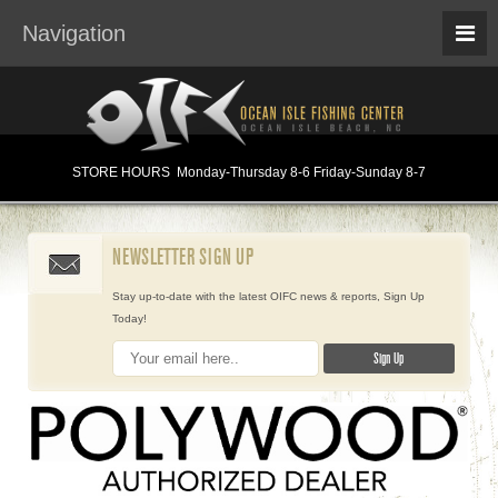
Navigation
STORE HOURS
Monday
-Thursday 8-6
Friday-Sunday 8-7
NEWSLETTER SIGN UP
Stay up-to-date with the latest OIFC news & reports, Sign Up
Today!