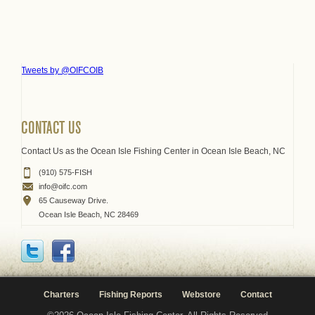
Tweets by @OIFCOIB
CONTACT US
Contact Us as the Ocean Isle Fishing Center in Ocean Isle Beach, NC
(910) 575-FISH
info@oifc.com
65 Causeway Drive.
Ocean Isle Beach, NC 28469
Charters
Fishing Reports
Webstore
Contact