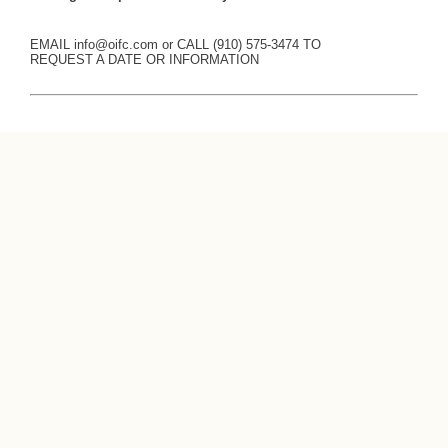
EMAIL
info@oifc.com
or CALL (910) 575-3474 TO
REQUEST A DATE OR INFORMATION