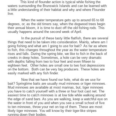
This kind of flounder action is typical while fishing the
waters surrounding the
Brunswick
Islands
and can be learned with
a little understanding of their habitat and why and where Flounder
live.
When the water temperature gets up to around 65 to 68
degrees, or, as the old timers say, when the dogwood trees begin
their annual bloom, it is time to dust off the old fishing rods. This
usually happens around the second week of April.
In the pursuit of these tasty little flatfish, there are several
things that need to be taken into consideration. Mainly, where am I
going fishing and what am I going to use for bait?
As far as where
to fish, this changes throughout the year as the water temperature
rises and falls. During the spring bite, we like to fish in the back of
creeks in deep holes. Sometimes, a hole can be very dramatic
with depths falling from two to four feet and even fifteen to
eighteen feet.
Other holes are small one to two foot depressions
on the bottom.
Both can be very big producers. These holes are
easily marked with any fish finder.
Now that we have found our hole, what do we use for
bait? Springtime baits are usually mud minnows or tiger minnows.
Mud minnows are available at most marinas, but, tiger minnows
you have to catch yourself with a three or four foot cast net. The
easiest time to catch minnows is at low tide while walking around
the edge of sand bars. As you are walking, keep a watchful eye on
the water in front of you and when you see a small school of five
to ten minnows, throw your net on top of them. These are most
likely tiger minnows. You will know by their tiger-like stripes
running down their bodies.