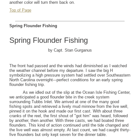
another color will turn them back on.
Top of Page
Spring Flounder Fishing
Spring Flounder Fishing
by Capt. Stan Gurganus
The front had passed and the winds had diminished as I watched
the weather channel before my departure. I saw the big H
symbolizing a high pressure system had settled over
Southeastern
North Carolina
overnight---perfect conditions for an early spring
flounder fishing trip.
As we idled out of the slip at the
Ocean
Isle
Fishing
Center
,
we anticipated a good flounder bite in the creek system
surrounding Tubbs Inlet. We arrived at one of the many good
fishing spots and retrieved a lively mud minnow from the live well,
pinned it on the hook and made our first cast. With about three
cranks of the reel, the first shout of "got him" was heard, followed
by another, then another. With three casts, we had boated three
flounders. This kind of action continued until the tide changed and
the live well was almost empty. At last count, we had caught thirty-
five flounders but only kept seven for the dinner table.