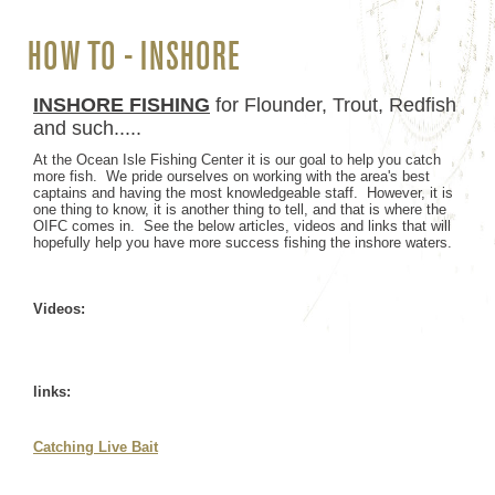
HOW TO - INSHORE
INSHORE FISHING
for Flounder, Trout, Redfish
and such.....
At the Ocean Isle Fishing Center it is our goal to help you catch
more fish. We pride ourselves on working with the area's best
captains and having the most knowledgeable staff. However, it is
one thing to know, it is another thing to tell, and that is where the
OIFC comes in. See the below articles, videos and links that will
hopefully help you have more success fishing the inshore waters.
Videos:
links:
Catching Live Bait