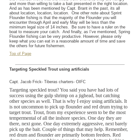
and more than willing to take a bait presented in the right location.
And as has been mentioned by Capt. Brant in the past, its all
about location, location, location.
One other note about Sprint
Flounder fishing is that the majority of the Flounder you will
encounter through April and early May will be less than the
minimum legal size of 14 inches.
Be sure to have a ruler on the
boat to measure your catch.
And finally, as I’ve mentioned, Spring
Flounder fishing can be very productive. However, please only
keep what you can eat in a reasonable amount of time and save
the others for future fishermen.
Top of Page
Targeting Speckled Trout using artificials
Capt. Jacob Frick- Tiberas charters- OIFC
Targeting speckled trout? You said you have had lots of
success using the gulp shrimp on a jighead, but catching
other species as well. That is why I enjoy using artificials. It
is not uncommon to pick up flounder and red drum trying to
target trout. Trout, from my experience seem to be the most
tempermental of all the inshore species. One day they are
there, next gone. One day extremely aggressive, next barely
pick up the bait. Couple of things that may help. Remember,
red drum and flounder are primarily bottom feeders. Red