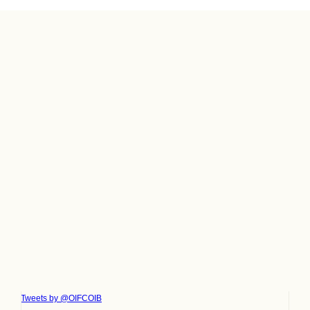
Tweets by @OIFCOIB