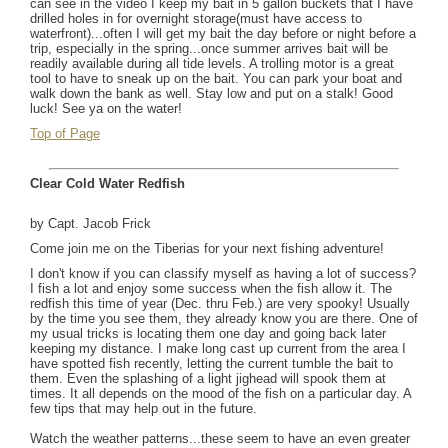
can see in the video I keep my bait in 5 gallon buckets that I have
drilled holes in for overnight storage(must have access to
waterfront)...often I will get my bait the day before or night before a
trip, especially in the spring...once summer arrives bait will be
readily available during all tide levels. A trolling motor is a great
tool to have to sneak up on the bait. You can park your boat and
walk down the bank as well. Stay low and put on a stalk! Good
luck! See ya on the water!
Top of Page
Clear Cold Water Redfish
by Capt. Jacob Frick
Come join me on the Tiberias for your next fishing adventure!
I don't know if you can classify myself as having a lot of success?
I fish a lot and enjoy some success when the fish allow it. The
redfish this time of year (Dec. thru Feb.) are very spooky! Usually
by the time you see them, they already know you are there. One of
my usual tricks is locating them one day and going back later
keeping my distance. I make long cast up current from the area I
have spotted fish recently, letting the current tumble the bait to
them. Even the splashing of a light jighead will spook them at
times. It all depends on the mood of the fish on a particular day. A
few tips that may help out in the future.
Watch the weather patterns...these seem to have an even greater