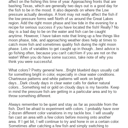
affect on the fishing this time of year. Approaching fronts that are
bashing Texas, which are generally two days out is a good day for
the fish to be in the mood. It also depends on where the Low
pressure actually develops. A front may not really affect the fish if
the low pressure forms well North of us around the Great Lakes
region. Add the right moon phase and low tide in the evening for a
recipe for serious success if you have located the fish! Really? No
day is a bad day to be on the water and fish can be caught
anytime. However, I have taken note that lining up a few things like
moon phase, tide, and approaching weather does help at times to
catch more fish and sometimes quality fish during the right moon
phase. Lots of variables to get caught up in though...best advice is
go fishing often, because you can't catch'em if you are not on the
water! When you do have some success, take note of why you
think you were successful.
What colors? Pretty general here...Bright bluebird days usually call
for something bright in color, especially in clear water conditions.
Chartreuse patterns and white patterns will work on bright
days...Dark cloudy days in clear water calls for darker natural
colors...Something red or gold on cloudy days is my favorite. Keep
in mind the pressure fish are getting in a particular area and try to
throw something different.
Always remember to be quiet and stay as far as possible from the
fish. Don't be afraid to experiment with colors. I probably have over
2 dozen different color variations in my tackle box. I will usually
fan cast an area with a few colors before moving onto another
area. If I get bit, I will continue to try and hone in on a certain color.
Sometimes after catching a few fish and simply switching to