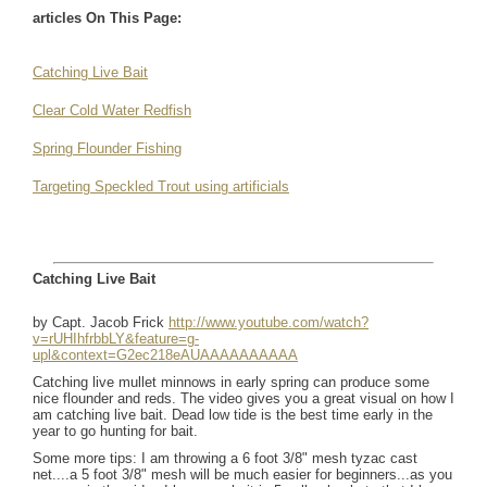
articles On This Page:
Catching Live Bait
Clear Cold Water Redfish
Spring Flounder Fishing
Targeting Speckled Trout using artificials
Catching Live Bait
by Capt. Jacob Frick
http://www.youtube.com/watch?
v=rUHIhfrbbLY&feature=g-
upl&context=G2ec218eAUAAAAAAAAAA
Catching live mullet minnows in early spring can produce some
nice flounder and reds. The video gives you a great visual on how I
am catching live bait. Dead low tide is the best time early in the
year to go hunting for bait.
Some more tips: I am throwing a 6 foot 3/8" mesh tyzac cast
net....a 5 foot 3/8" mesh will be much easier for beginners...as you