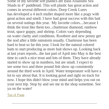
Some of my favorite soft plastics are Bass Assassins Sea
Shads in 4" paddletail. This soft plastic has great action and
comes in several different colors. Deep Creek Lures
has developed a 4 inch mullet shaped more like a pogy with
great action and smell. I have had great success with this bait
on several outings this year. My favorite colors....because I
think the trout like them too...chartreuse diamond, rainbow
trout, space guppy, and shrimp. Colors vary depending
on water clarity and conditions. Rootbeer and new penny get
the nod after a little rainstorm usually. Chartreuse has been
hard to beat so far this year. I look for the natural colored
baits to start producing as more bait shows up. Looking back
at last years reports...the last part of April into May is the best
time to catch a nice trout and lots of them. They have already
started to show up in numbers, but are small. I expect to
see some two and three pound fish show up consistently
around the third week in April. Water temperature will have a
lot to say about that. It is looking good and right on track for
now. I hope this didn't blow your mind and helps you out on
your next trip. Stop by and see me in the shop sometime. See
ya on the water!
Top of Page