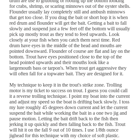
drum are use to grubbing or rooting up the bottom looking
for crabs, shrimp, or scaring minnows out of the oyster shells.
Flounder usually lay completely still and ambush minnows
that get too close. If you drag the bait or short hop it is when
red drum and flounder will get the bait. Getting a bait to fall
slowly and suspend just a few feet off the bottom will usually
pick up mostly trout as they tend to feed upwards. Look
closely at your fish when you catch them next time. Red
drum have eyes in the middle of the head and mouths are
pointed downward. Flounder of course are flat and lay on the
bottom. Trout have eyes positioned close to the top of the
head pointed upwards and their mouths look like a
largemouth bass or tarpon's. When trout get aggressive they
will often fall for a topwater bait. They are designed for it.
My technique to keep it in the trout's strike zone. Trolling
motor is my ticket to success on trout. I guess you could call
it a reverse trolling technique. I point my boat into the current
and adjust my speed so the boat is drifting back slowly. I toss
my lure roughly 45 degrees down current and let the current
suspend the bait while working the bait in a one two jig and
pause motion. Letting the bait drift back to the fish then
jerking it up quickly and then falling back to the fish. Trout
will hit it on the fall 9 out of 10 times. I use 1/8th ounce
jighead for this technique with my choice of soft plastic.