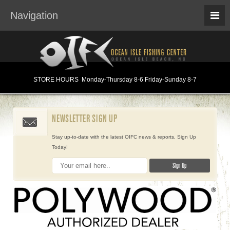
Navigation
STORE HOURS
Monday
-Thursday 8-6
Friday-Sunday 8-7
NEWSLETTER SIGN UP
Stay up-to-date with the latest OIFC news & reports, Sign Up
Today!