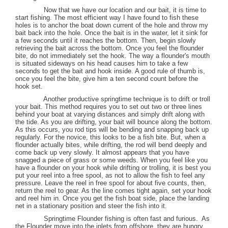
Now that we have our location and our bait, it is time to
start fishing. The most efficient way I have found to fish these
holes is to anchor the boat down current of the hole and throw my
bait back into the hole. Once the bait is in the water, let it sink for
a few seconds until it reaches the bottom. Then, begin slowly
retrieving the bait across the bottom. Once you feel the flounder
bite, do not immediately set the hook. The way a flounder's mouth
is situated sideways on his head causes him to take a few
seconds to get the bait and hook inside. A good rule of thumb is,
once you feel the bite, give him a ten second count before the
hook set.
Another productive springtime technique is to drift or troll
your bait. This method requires you to set out two or three lines
behind your boat at varying distances and simply drift along with
the tide. As you are drifting, your bait will bounce along the bottom.
As this occurs, you rod tips will be bending and snapping back up
regularly. For the novice, this looks to be a fish bite. But, when a
flounder actually bites, while drifting, the rod will bend deeply and
come back up very slowly. It almost appears that you have
snagged a piece of grass or some weeds. When you feel like you
have a flounder on your hook while drifting or trolling, it is best you
put your reel into a free spool, as not to allow the fish to feel any
pressure. Leave the reel in free spool for about five counts, then,
return the reel to gear. As the line comes tight again, set your hook
and reel him in. Once you get the fish boat side, place the landing
net in a stationary position and steer the fish into it.
Springtime Flounder fishing is often fast and furious.
As
the Flounder move into the inlets from offshore, they are hungry