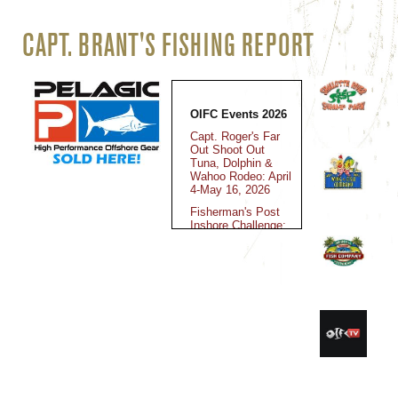
CAPT. BRANT'S FISHING REPORT
OIFC Events 2026
Capt. Roger's Far
Out Shoot Out
Tuna, Dolphin &
Wahoo Rodeo: April
4-May 16, 2026
Fisherman's Post
Inshore Challenge:
May 15-16, 2026
Jolly Mon King
Classic: June 12-
14, 2025
Fall Brawl King
Classic: October
30-November 2,
2025
Kingfish Cup
Championship: