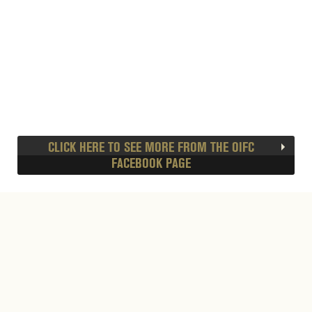
CLICK HERE TO SEE MORE FROM THE OIFC
FACEBOOK PAGE