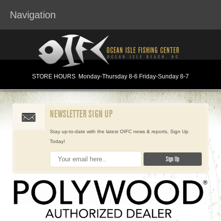
Navigation
STORE HOURS
Monday
-Thursday 8-6
Friday-Sunday 8-7
NEWSLETTER SIGN UP
Stay up-to-date with the latest OIFC news & reports, Sign Up
Today!