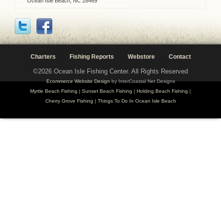
Ocean Isle Beach, NC 28469
Charters
Fishing Reports
Webstore
Contact
©2026 Ocean Isle Fishing Center. All Rights Reserved
Ecommerce Website Design
by InterCoastal Net Designs
Myrtle Beach Fishing
|
Sunset Beach Fishing
|
Holding Beach Fishing
|
Cherry Grove Fishing
|
Things To Do In Ocean Isle Beach