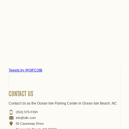
Tweets by @OIFCOIB
CONTACT US
Contact Us as the Ocean Isle Fishing Center in Ocean Isle Beach, NC
(910) 575-FISH
info@oifc.com
65 Causeway Drive.