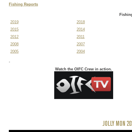
November 11-14,
Fishing Reports
2025
Fishin
2019
2018
2015
2014
2012
2011
2008
2007
2005
2004
-
Watch the OIFC Crew in action.
JOLLY MON 20