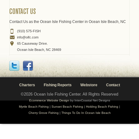
CONTACT US
Contact Us as the Ocean Isle Fishing Center in Ocean Isle Beach, NC
(910) 575-FISH
info@oifc.com
65 Causeway Drive.
Ocean Isle Beach, NC 28469
Charters
Fishing Reports
Webstore
Contact
©2026 Ocean Isle Fishing Center. All Rights Reserved
Ecommerce Website Design
by InterCoastal Net Designs
Myrtle Beach Fishing
|
Sunset Beach Fishing
|
Holding Beach Fishing
|
Cherry Grove Fishing
|
Things To Do In Ocean Isle Beach