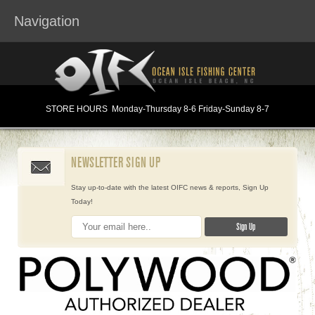
Navigation
STORE HOURS
Monday
-Thursday 8-6
Friday-Sunday 8-7
NEWSLETTER SIGN UP
Stay up-to-date with the latest OIFC news & reports, Sign Up
Today!