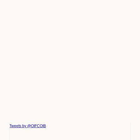
Tweets by @OIFCOIB