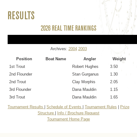
RESULTS
2026 REAL TIME RANKINGS
Archives:
2004
2003
Position
Boat Name
Angler
Weight
1st Trout
Robert Hughes
3.50
2nd Flounder
Stan Gurganus
1.30
2nd Trout
Clay Morphis
2.05
3rd Flounder
Dana Mauldin
1.15
3rd Trout
Dana Mauldin
1.65
Tournament Results
|
Schedule of Events
|
Tournament Rules
|
Prize
Structure
|
Info / Brochure Request
Tournament Home Page