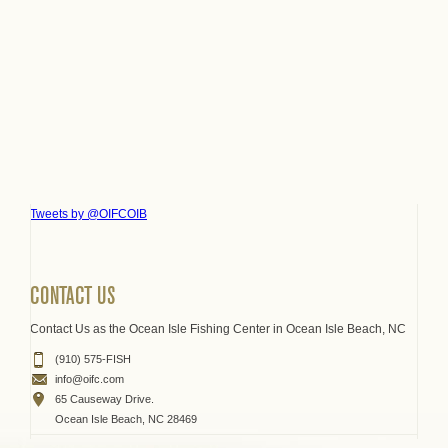
Tweets by @OIFCOIB
CONTACT US
Contact Us as the Ocean Isle Fishing Center in Ocean Isle Beach, NC
(910) 575-FISH
info@oifc.com
65 Causeway Drive.
Ocean Isle Beach, NC 28469