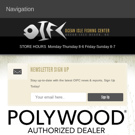
Navigation
STORE HOURS
Monday
-Thursday 8-6
Friday-Sunday 8-7
NEWSLETTER SIGN UP
Stay up-to-date with the latest OIFC news & reports, Sign Up
Today!