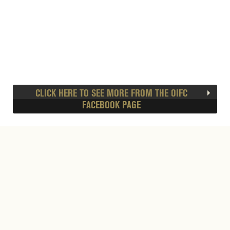
CLICK HERE TO SEE MORE FROM THE OIFC
FACEBOOK PAGE