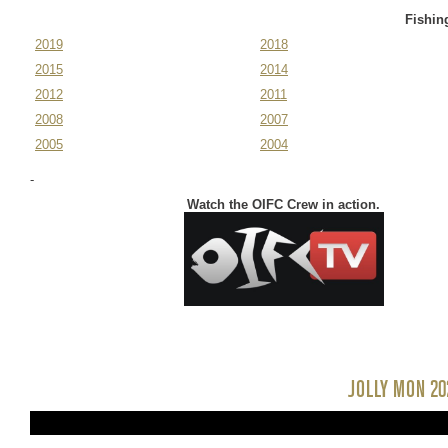
November 11-14,
2025
Fishin
2019
2018
2015
2014
2012
2011
2008
2007
2005
2004
-
Watch the OIFC Crew in action.
JOLLY MON 20