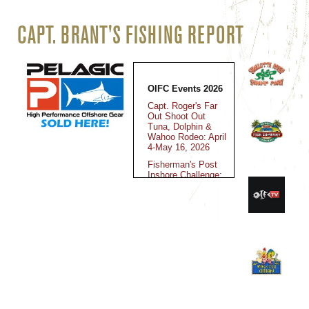
CAPT. BRANT'S FISHING REPORT
OIFC Events 2026
Capt. Roger's Far
Out Shoot Out
Tuna, Dolphin &
Wahoo Rodeo: April
4-May 16, 2026
Fisherman's Post
Inshore Challenge:
May 15-16, 2026
Jolly Mon King
Classic: June 12-
14, 2025
Fall Brawl King
Classic: October
30-November 2,
2025
Kingfish Cup
Championship: