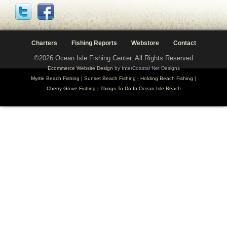
Charters
Fishing Reports
Webstore
Contact
©2026 Ocean Isle Fishing Center. All Rights Reserved
Ecommerce Website Design
by InterCoastal Net Designs
Myrtle Beach Fishing
|
Sunset Beach Fishing
|
Holding Beach Fishing
|
Cherry Grove Fishing
|
Things To Do In Ocean Isle Beach