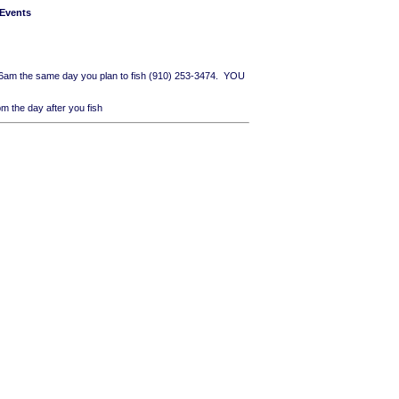
 Events
n 6am the same day you plan to fish (910) 253-3474. YOU
 the day after you fish