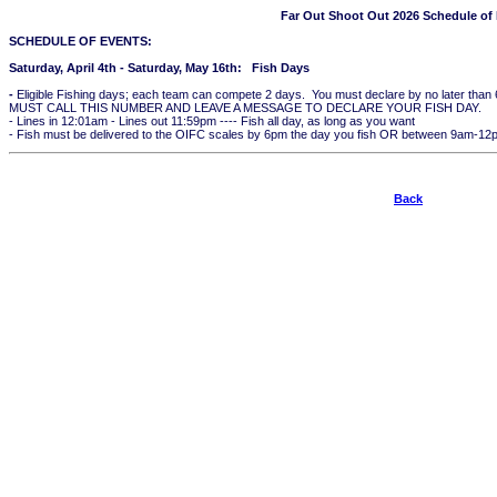
Far Out Shoot Out 2026 Schedule of
SCHEDULE OF EVENTS:
Saturday, April 4th - Saturday, May 16th: Fish Days
-
Eligible Fishing days; each team can compete 2 days. You must declare by no later tha
MUST CALL THIS NUMBER AND LEAVE A MESSAGE TO DECLARE YOUR FISH DAY.
- Lines in 12:01am - Lines out 11:59pm ---- Fish all day, as long as you want
- Fish must be delivered to the OIFC scales by 6pm the day you fish OR between 9am-12pm
Back