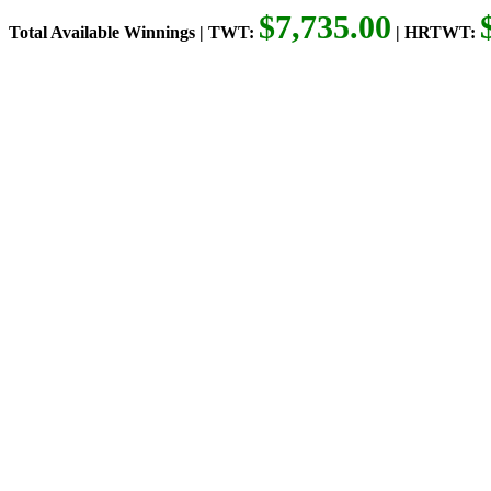
$7,735.00
Total Available Winnings | TWT:
| HRTWT: