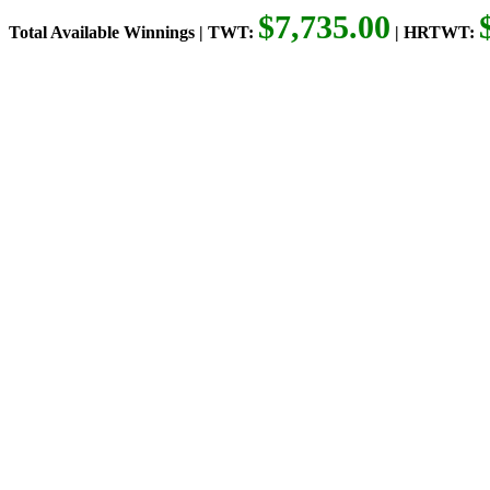
$7,735.00
Total Available Winnings | TWT:
| HRTWT: