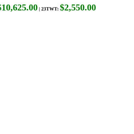
$10,625.00
$2,550.00
| 23TWT: