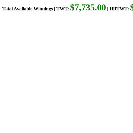
$7,735.00
Total Available Winnings | TWT:
| HRTWT: