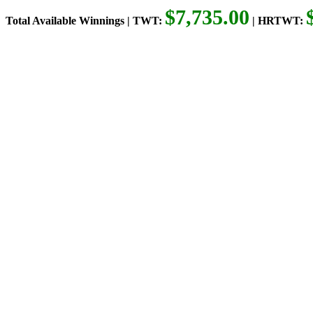
$7,735.00
Total Available Winnings | TWT:
| HRTWT: