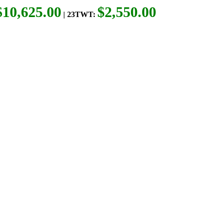
$10,625.00
$2,550.00
| 23TWT: