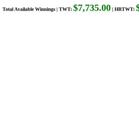
$7,735.00
Total Available Winnings | TWT:
| HRTWT: