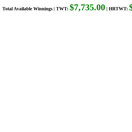
$7,735.00
Total Available Winnings | TWT:
| HRTWT: