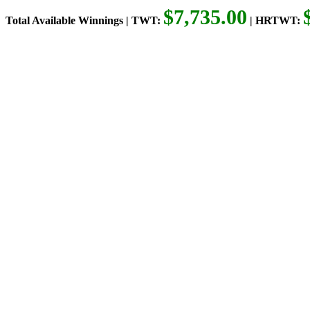
$7,735.00
Total Available Winnings | TWT:
| HRTWT: