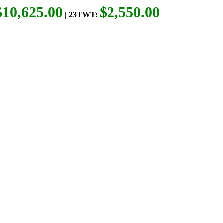
$10,625.00
$2,550.00
| 23TWT: