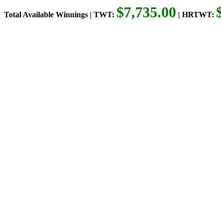
$7,735.00
Total Available Winnings | TWT:
| HRTWT: