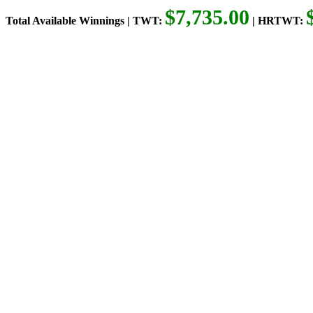
$7,735.00
Total Available Winnings | TWT:
| HRTWT: