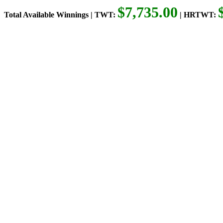
$7,735.00
Total Available Winnings | TWT:
| HRTWT: