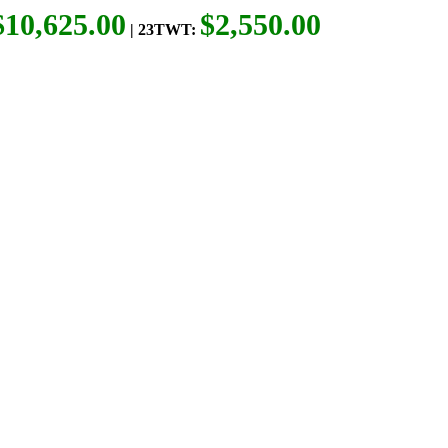
$10,625.00
$2,550.00
| 23TWT: