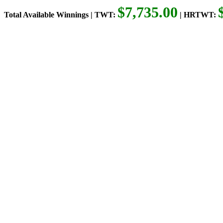
$7,735.00
Total Available Winnings | TWT:
| HRTWT: