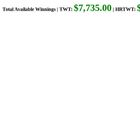
$7,735.00
Total Available Winnings | TWT:
| HRTWT: