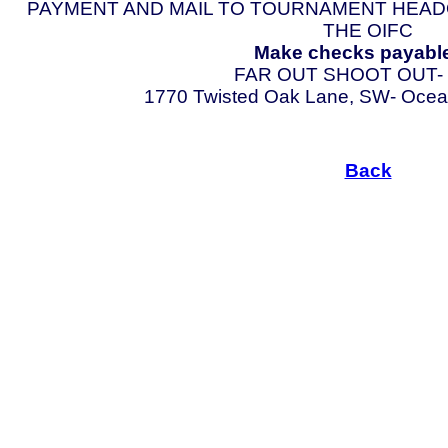
PAYMENT AND MAIL TO TOURNAMENT HEAD
THE OIFC
Make checks payable
FAR OUT SHOOT OUT-
1770 Twisted Oak Lane, SW- Ocean 
Back