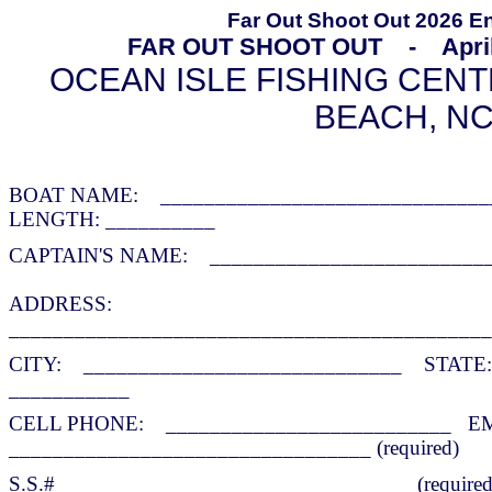
Far Out Shoot Out 2026 E
FAR OUT SHOOT OUT - April 4
OCEAN
ISLE FISHING CENT
BEACH, N
BOAT NAME: _____________________________
LENGTH: __________
CAPTAIN'S NAME: __________________________
ADDRESS:
____________________________________________
CITY: _____________________________ STAT
___________
CELL PHONE: __________________________
E
_________________________________ (required)
S.S.# ______________________________ (required