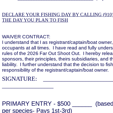
DECLARE YOUR FISHING DAY BY CALLING (910)
THE DAY YOU PLAN TO FISH
WAIVER CONTRACT:
I understand that I as registrant/captain/boat owne
occupants at all times. I have read and fully under
rules of the 2026 Far Out Shoot Out. I hereby relea
sponsors, their principles, theirs subsidiaries, and th
liability. I further understand that the decision to fis
responsibility of the registrant/captain/boat owner.
SIGNATURE: ______________________
_________________
PRIMARY ENTRY - $500 ______ (based o
per species- Pays 1st-3rd)