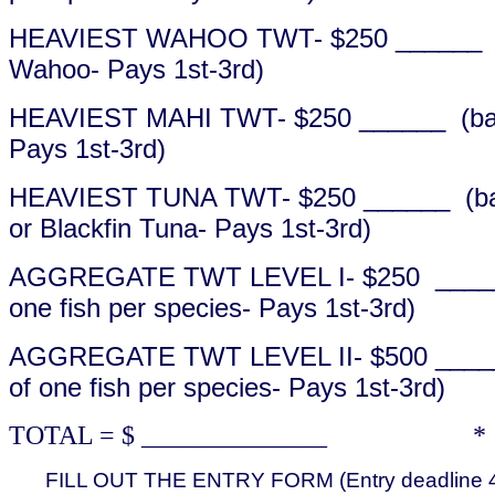
HEAVIEST WAHOO TWT- $250 ______ (b
Wahoo- Pays 1st-3rd)
HEAVIEST MAHI TWT- $250 ______ (bas
Pays 1st-3rd)
HEAVIEST TUNA TWT- $250 ______ (base
or Blackfin Tuna- Pays 1st-3rd)
AGGREGATE TWT LEVEL I- $250 ______ 
one fish per species- Pays 1st-3rd)
AGGREGATE TWT LEVEL II- $500 _____
of one fish per species- Pays 1st-3rd)
TOTAL = $ ______________ * All
FILL OUT THE ENTRY FORM (Entry deadline 4